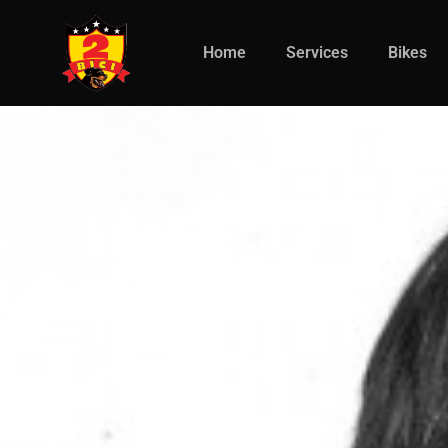
Home
Services
Bikes