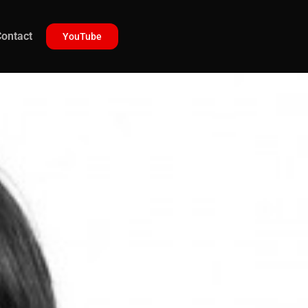
ontact
YouTube