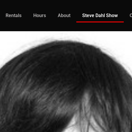
Rentals
Hours
About
Steve Dahl Show
C