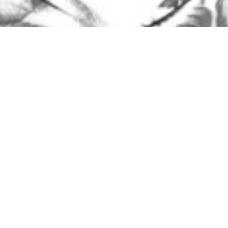
Steve Dahl