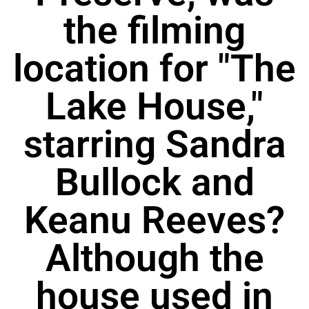
the filming
location for "The
Lake House,"
starring Sandra
Bullock and
Keanu Reeves?
Although the
house used in