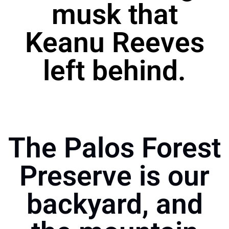
musk that
Keanu Reeves
left behind.
The Palos Forest
Preserve is our
backyard, and