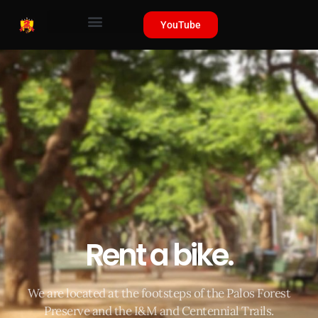
YouTube
Rent a bike.
We are located at the footsteps of the Palos Forest
Preserve and the I&M and Centennial Trails.