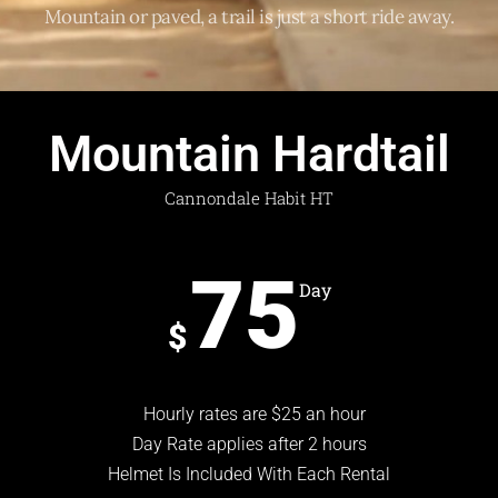
Mountain or paved, a trail is just a short ride away.
Mountain Hardtail
Cannondale Habit HT
75
Day
$
Hourly rates are $25 an hour
Day Rate applies after 2 hours
Helmet Is Included With Each Rental