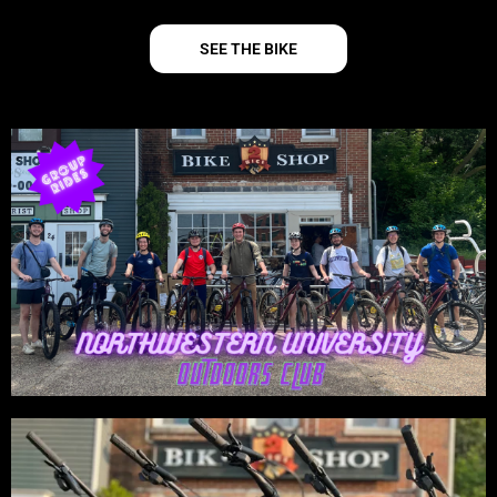
SEE THE BIKE