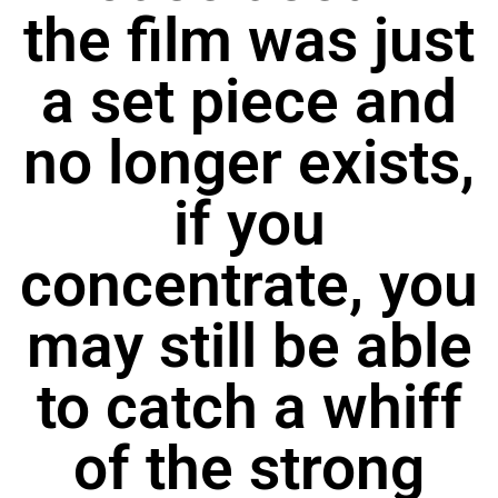
the film was just
a set piece and
no longer exists,
if you
concentrate, you
may still be able
to catch a whiff
of the strong