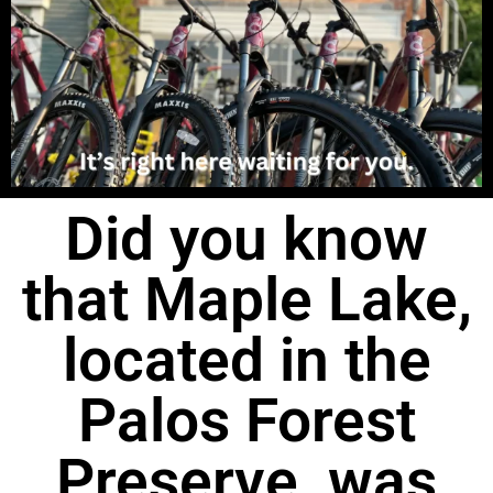
Did you know
that Maple Lake,
located in the
Palos Forest
Preserve, was