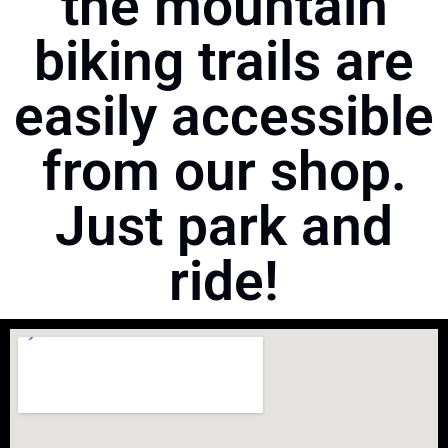
the mountain
biking trails are
easily accessible
from our shop.
Just park and
ride!