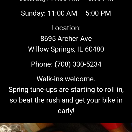
Sunday: 11:00 AM – 5:00 PM
Location:
8695 Archer Ave
Willow Springs, IL 60480
Phone: (708) 330-5234
Walk-ins welcome.
Spring tune-ups are starting to roll in,
so beat the rush and get your bike in
early!