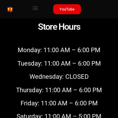
YouTube
Store Hours
Monday: 11:00 AM – 6:00 PM
Tuesday: 11:00 AM – 6:00 PM
Wednesday: CLOSED
Thursday: 11:00 AM – 6:00 PM
Friday: 11:00 AM – 6:00 PM
Saturday: 11:00 AM – 5:00 PM