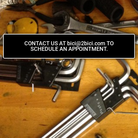
CONTACT US AT bici@2bici.com TO
SCHEDULE AN APPOINTMENT.